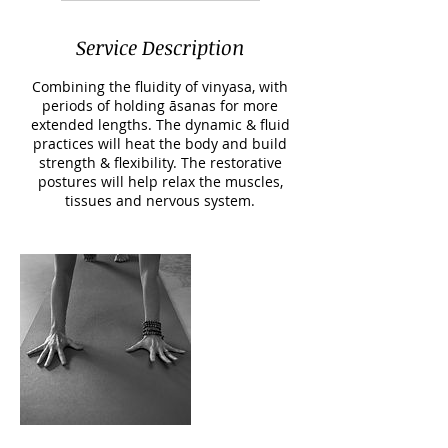
Service Description
Combining the fluidity of vinyasa, with
periods of holding āsanas for more
extended lengths. The dynamic & fluid
practices will heat the body and build
strength & flexibility. The restorative
postures will help relax the muscles,
tissues and nervous system.