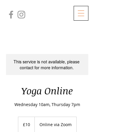
This service is not available, please
contact for more information.
Yoga Online
Wednesday 10am, Thursday 7pm
10
British
£10
Online via Zoom
pounds