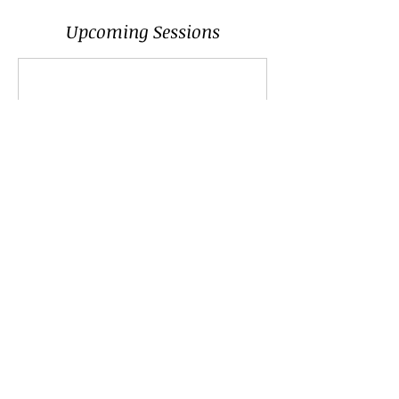
Upcoming Sessions
Contact Details
+447913416066
sam@samantharoy.co
Brighton, UK