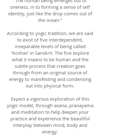
"The human being emerges out of
oneness, in to forming a sense of self
identity, just like the drop comes out of
the ocean.”
According to yogic tradition, we are said
to exist of five interdependent,
inseparable levels of being called
‘Koshas’ in Sanskrit. The five explore
what it means to be human and the
subtle process that creation goes
through from an original source of
energy to manifesting and condensing
out into physical form.
Expect a vigorous exploration of this
yogic model, through asana, pranayama
and meditation to help deepen your
practice and experience the beautiful
interplay between mind, body and
energy.