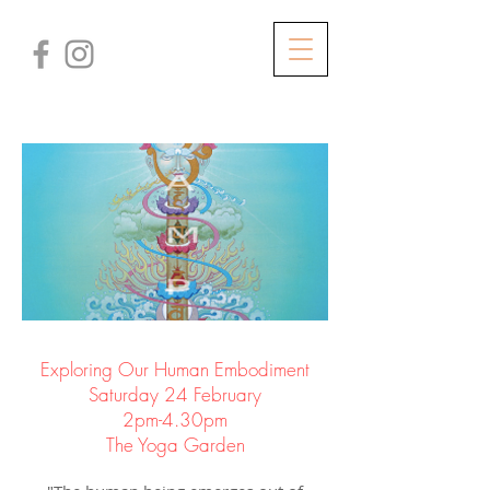
Exploring Our Human Embodiment
Saturday 24 February
2pm-4.30pm
The Yoga Garden